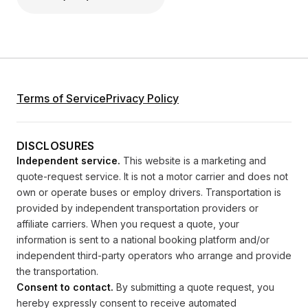
Terms of Service
Privacy Policy
DISCLOSURES
Independent service.
This website is a marketing and
quote-request service. It is not a motor carrier and does not
own or operate buses or employ drivers. Transportation is
provided by independent transportation providers or
affiliate carriers. When you request a quote, your
information is sent to a national booking platform and/or
independent third-party operators who arrange and provide
the transportation.
Consent to contact.
By submitting a quote request, you
hereby expressly consent to receive automated