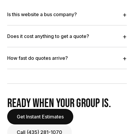
+
Is this website a bus company?
+
Does it cost anything to get a quote?
+
How fast do quotes arrive?
READY WHEN YOUR GROUP IS.
Get Instant Estimates
Call (435) 281-1070