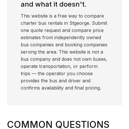
and what it doesn't.
This website is a free way to compare
charter bus rentals in Stgeorge. Submit
one quote request and compare price
estimates from independently owned
bus companies and booking companies
serving the area. This website is not a
bus company and does not own buses,
operate transportation, or perform
trips — the operator you choose
provides the bus and driver and
confirms availability and final pricing.
COMMON QUESTIONS