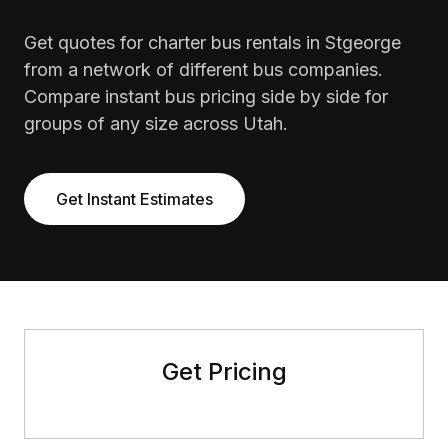
Get quotes for charter bus rentals in Stgeorge
from a network of different bus companies.
Compare instant bus pricing side by side for
groups of any size across Utah.
Get Instant Estimates
Get Pricing