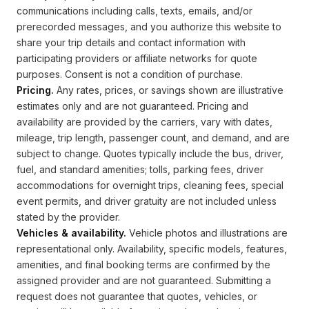
communications including calls, texts, emails, and/or
prerecorded messages, and you authorize this website to
share your trip details and contact information with
participating providers or affiliate networks for quote
purposes. Consent is not a condition of purchase.
Pricing.
Any rates, prices, or savings shown are illustrative
estimates only and are not guaranteed. Pricing and
availability are provided by the carriers, vary with dates,
mileage, trip length, passenger count, and demand, and are
subject to change. Quotes typically include the bus, driver,
fuel, and standard amenities; tolls, parking fees, driver
accommodations for overnight trips, cleaning fees, special
event permits, and driver gratuity are not included unless
stated by the provider.
Vehicles & availability.
Vehicle photos and illustrations are
representational only. Availability, specific models, features,
amenities, and final booking terms are confirmed by the
assigned provider and are not guaranteed. Submitting a
request does not guarantee that quotes, vehicles, or