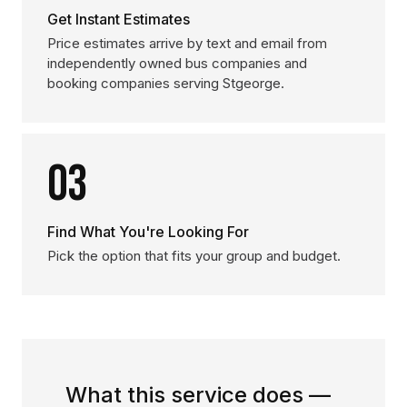
Get Instant Estimates
Price estimates arrive by text and email from
independently owned bus companies and
booking companies serving Stgeorge.
03
Find What You're Looking For
Pick the option that fits your group and budget.
What this service does —