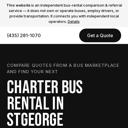
This website
is an independent bus-rental comparison & referral
service — it does not own or operate buses, employ drivers, or
provide transportation. It connects you with independent local
operators.
Details
(435) 281-1070
Get a Quote
COMPARE QUOTES FROM A BUS MARKETPLACE
AND FIND YOUR NEXT
CHARTER BUS
RENTAL IN
STGEORGE