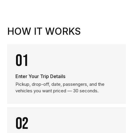
HOW IT WORKS
01
Enter Your Trip Details
Pickup, drop-off, date, passengers, and the
vehicles you want priced — 30 seconds.
02