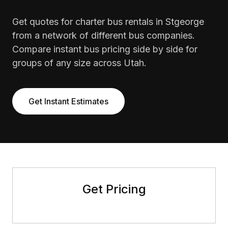
Get quotes for charter bus rentals in Stgeorge
from a network of different bus companies.
Compare instant bus pricing side by side for
groups of any size across Utah.
Get Instant Estimates
Get Pricing