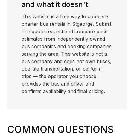
and what it doesn't.
This website is a free way to compare
charter bus rentals in Stgeorge. Submit
one quote request and compare price
estimates from independently owned
bus companies and booking companies
serving the area. This website is not a
bus company and does not own buses,
operate transportation, or perform
trips — the operator you choose
provides the bus and driver and
confirms availability and final pricing.
COMMON QUESTIONS