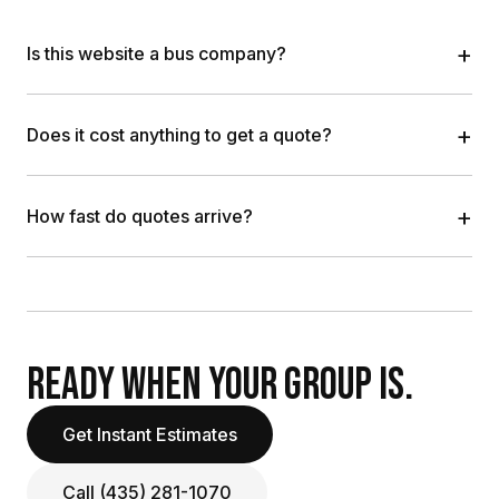
+
Is this website a bus company?
+
Does it cost anything to get a quote?
+
How fast do quotes arrive?
READY WHEN YOUR GROUP IS.
Get Instant Estimates
Call (435) 281-1070