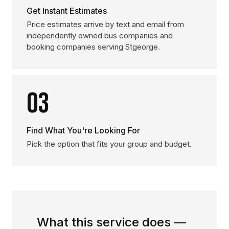
Get Instant Estimates
Price estimates arrive by text and email from
independently owned bus companies and
booking companies serving Stgeorge.
03
Find What You're Looking For
Pick the option that fits your group and budget.
What this service does —