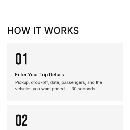
HOW IT WORKS
01
Enter Your Trip Details
Pickup, drop-off, date, passengers, and the
vehicles you want priced — 30 seconds.
02