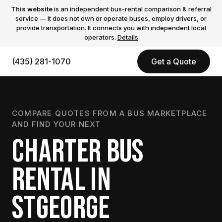
This website
is an independent bus-rental comparison & referral
service — it does not own or operate buses, employ drivers, or
provide transportation. It connects you with independent local
operators.
Details
(435) 281-1070
Get a Quote
COMPARE QUOTES FROM A BUS MARKETPLACE
AND FIND YOUR NEXT
CHARTER BUS
RENTAL IN
STGEORGE