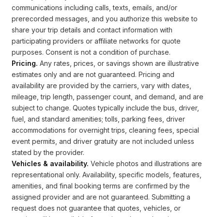
communications including calls, texts, emails, and/or
prerecorded messages, and you authorize this website to
share your trip details and contact information with
participating providers or affiliate networks for quote
purposes. Consent is not a condition of purchase.
Pricing.
Any rates, prices, or savings shown are illustrative
estimates only and are not guaranteed. Pricing and
availability are provided by the carriers, vary with dates,
mileage, trip length, passenger count, and demand, and are
subject to change. Quotes typically include the bus, driver,
fuel, and standard amenities; tolls, parking fees, driver
accommodations for overnight trips, cleaning fees, special
event permits, and driver gratuity are not included unless
stated by the provider.
Vehicles & availability.
Vehicle photos and illustrations are
representational only. Availability, specific models, features,
amenities, and final booking terms are confirmed by the
assigned provider and are not guaranteed. Submitting a
request does not guarantee that quotes, vehicles, or