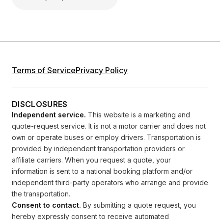
Terms of Service
Privacy Policy
DISCLOSURES
Independent service.
This website is a marketing and
quote-request service. It is not a motor carrier and does not
own or operate buses or employ drivers. Transportation is
provided by independent transportation providers or
affiliate carriers. When you request a quote, your
information is sent to a national booking platform and/or
independent third-party operators who arrange and provide
the transportation.
Consent to contact.
By submitting a quote request, you
hereby expressly consent to receive automated